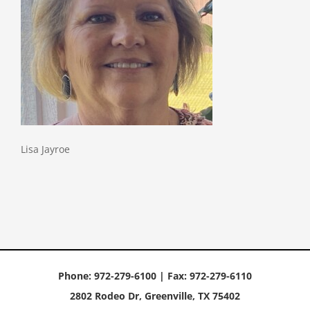
Lisa Jayroe
Phone: 972-279-6100 | Fax: 972-279-6110
2802 Rodeo Dr, Greenville, TX 75402