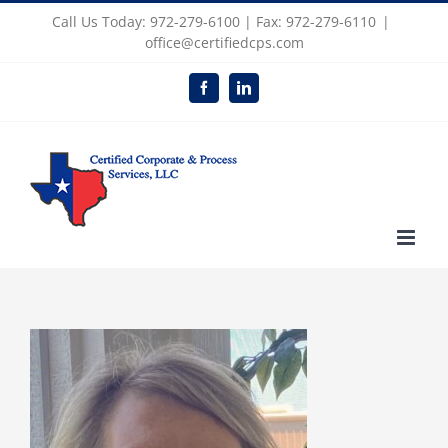
Skip
Call Us Today: 972-279-6100 | Fax: 972-279-6110
|
to
office@certifiedcps.com
content
Facebook
LinkedIn