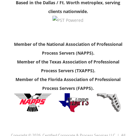
Based in the Dallas / Ft. Worth metroplex, serving
clients nationwide.
Member of the National Association of Professional
Process Servers (NAPPS).
Member of the Texas Association of Professional
Process Servers (TXAPPS).
Member of the Florida Association of Professional
Process Servers (FAPPS).
Copyright ©
2026, Certified Corporate & Process Services LLC | All