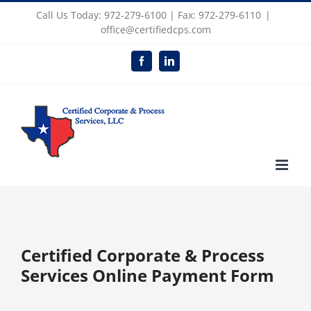
Skip
Call Us Today: 972-279-6100 | Fax: 972-279-6110
|
to
office@certifiedcps.com
content
Facebook
LinkedIn
Certified Corporate & Process
Services Online Payment Form