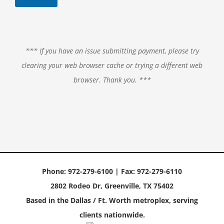
*** If you have an issue submitting payment, please try
clearing your web browser cache or trying a different web
browser. Thank you. ***
Phone: 972-279-6100 | Fax: 972-279-6110
2802 Rodeo Dr, Greenville, TX 75402
Based in the Dallas / Ft. Worth metroplex, serving
clients nationwide.