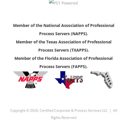
Member of the National Association of Professional
Process Servers (NAPPS).
Member of the Texas Association of Professional
Process Servers (TXAPPS).
Member of the Florida Association of Professional
Process Servers (FAPPS).
Copyright ©
2026, Certified Corporate & Process Services LLC | All
Rights Reserved