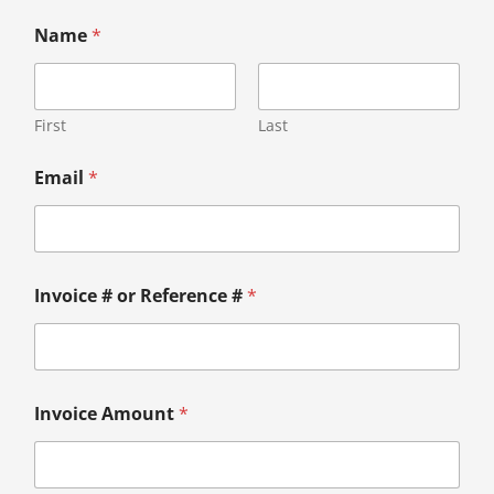
Name
*
First
Last
Email
*
Invoice # or Reference #
*
Invoice Amount
*