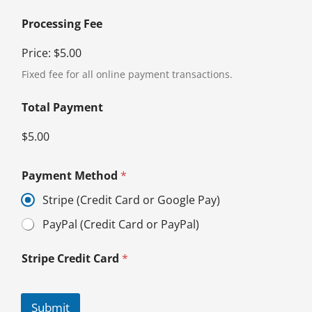
Processing Fee
Price:
$5.00
Fixed fee for all online payment transactions.
Total Payment
$5.00
Payment Method
*
Stripe (Credit Card or Google Pay)
PayPal (Credit Card or PayPal)
Stripe Credit Card
*
Submit