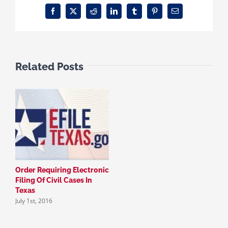
Facebook
X
Reddit
LinkedIn
Tumblr
Pinterest
Email
Related Posts
Order Requiring Electronic
Filing Of Civil Cases In
Texas
July 1st, 2016