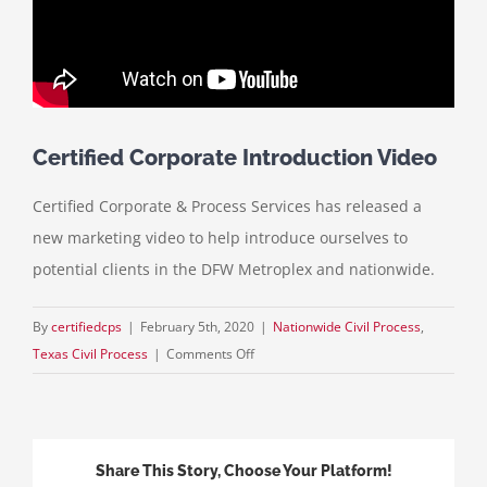
Certified Corporate Introduction Video
Certified Corporate & Process Services has released a
new marketing video to help introduce ourselves to
potential clients in the DFW Metroplex and nationwide.
By
certifiedcps
|
February 5th, 2020
|
Nationwide Civil Process
,
on
Texas Civil Process
|
Comments Off
Certified
Corporate
Introduction
Video
Share This Story, Choose Your Platform!