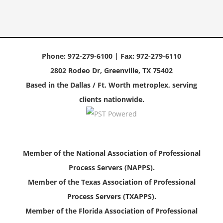
Phone: 972-279-6100 | Fax: 972-279-6110
2802 Rodeo Dr, Greenville, TX 75402
Based in the Dallas / Ft. Worth metroplex, serving
clients nationwide.
Member of the National Association of Professional
Process Servers (NAPPS).
Member of the Texas Association of Professional
Process Servers (TXAPPS).
Member of the Florida Association of Professional