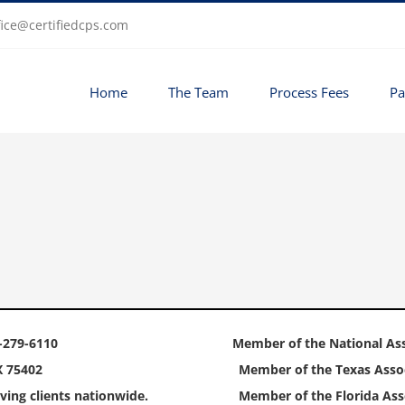
fice@certifiedcps.com
Home
The Team
Process Fees
Pa
-279-6110
Member of the National Ass
X 75402
Member of the Texas Assoc
ving clients nationwide.
Member of the Florida Asso