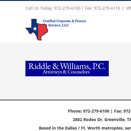
Skip
Call Us Today: 972-279-6100 | Fax: 972-279-6110
|
of
to
content
Phone: 972-279-6100 | Fax: 972
2802 Rodeo Dr, Greenville, T
Based in the Dallas / Ft. Worth metroplex, ser