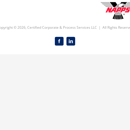
opyright ©
2026, Certified Corporate & Process Services LLC | All Rights Reserv
Facebook
LinkedIn