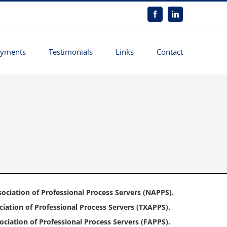
Facebook
LinkedIn
yments
Testimonials
Links
Contact
ociation of Professional Process Servers (NAPPS).
iation of Professional Process Servers (TXAPPS).
ciation of Professional Process Servers (FAPPS).