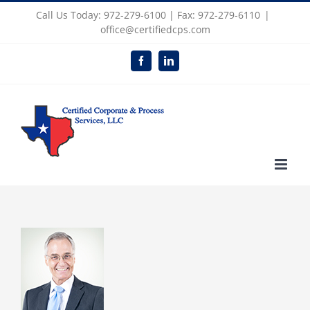
Skip
Call Us Today: 972-279-6100 | Fax: 972-279-6110
|
to
office@certifiedcps.com
content
Facebook
LinkedIn