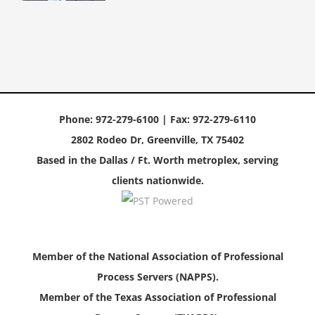
Phone: 972-279-6100 | Fax: 972-279-6110
2802 Rodeo Dr, Greenville, TX 75402
Based in the Dallas / Ft. Worth metroplex, serving
clients nationwide.
Member of the National Association of Professional
Process Servers (NAPPS).
Member of the Texas Association of Professional